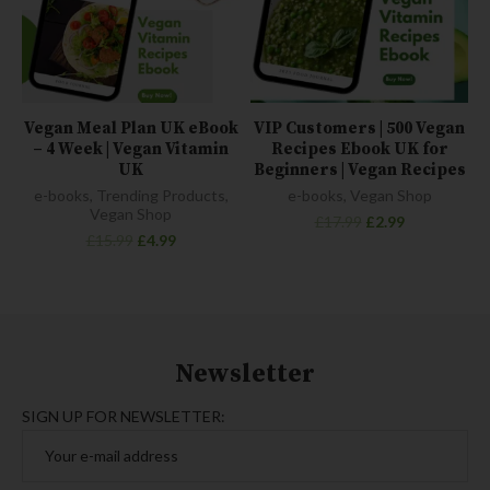
Vegan Meal Plan UK eBook
VIP Customers | 500 Vegan
– 4 Week | Vegan Vitamin
Recipes Ebook UK for
UK
Beginners | Vegan Recipes
e-books
,
Trending Products
,
e-books
,
Vegan Shop
Vegan Shop
£
17.99
£
2.99
£
15.99
£
4.99
Newsletter
SIGN UP FOR NEWSLETTER: