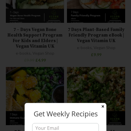
7 – Days Vegan Bone
7 Days Plant-Based Family
Health Support Program
Friendly Program eBook |
For Kids and Elders |
Vegan Vitamin UK
Vegan Vitamin UK
e-books
,
Vegan Shop
e-books
,
Vegan Shop
£
9.99
£
9.99
£
4.99
✕
Get Weekly Recipies