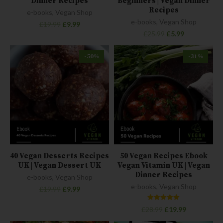
Dinner Recipes
Beginners | Vegan Dinner
Recipes
e-books
,
Vegan Shop
e-books
,
Vegan Shop
£
19.99
£
9.99
£
25.99
£
5.99
-50%
-31%
40 Vegan Desserts Recipes
50 Vegan Recipes Ebook
UK | Vegan Dessert UK
Vegan Vitamin UK | Vegan
Dinner Recipes
e-books
,
Vegan Shop
e-books
,
Vegan Shop
£
19.99
£
9.99
Rated
£
28.99
£
19.99
5.00
out of 5