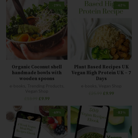
-29%
-62%
Organic Coconut shell
Plant Based Recipes UK
handmade bowls with
Vegan High Protein UK – 7
wooden spoons
Days
e-books
,
Trending Products
,
e-books
,
Vegan Shop
Vegan Shop
£
25.99
£
9.99
£
13.99
£
9.99
-69%
-83%