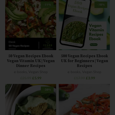
-77%
-78%
50 Vegan Recipes Ebook
500 Vegan Recipes Ebook
Vegan Vitamin UK | Vegan
UK for Beginners | Vegan
Dinner Recipes
Recipes
e-books
,
Vegan Shop
e-books
,
Vegan Shop
£
25.99
£
5.99
£
17.99
£
3.99
-50%