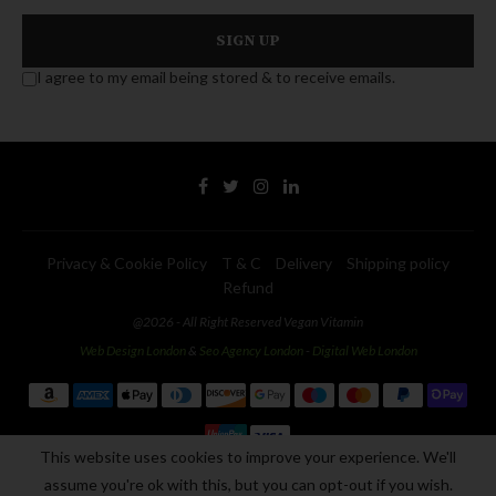
I agree to my email being stored & to receive emails.
Privacy & Cookie Policy
T & C
Delivery
Shipping policy
Refund
@2026 - All Right Reserved Vegan Vitamin
Web Design London
&
Seo Agency London
-
Digital Web London
This website uses cookies to improve your experience. We'll
assume you're ok with this, but you can opt-out if you wish.