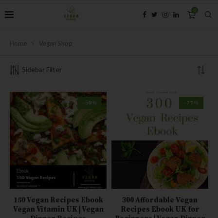
0
Home
Vegan Shop
Sidebar Filter
-50%
-77%
150 Vegan Recipes Ebook
300 Affordable Vegan
Vegan Vitamin UK | Vegan
Recipes Ebook UK for