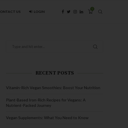
0
ONTACT US
LOGIN
RECENT POSTS
Vitamin-Rich Vegan Smoothies: Boost Your Nutrition
Plant-Based Iron-Rich Recipes for Vegans: A
Nutrient-Packed Journey
Vegan Supplements: What You Need to Know