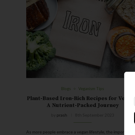
Blogs
Veganism Tips
Plant-Based Iron-Rich Recipes for Vegan
A Nutrient-Packed Journey
by
prash
8th September 2023
As more people embrace a vegan lifestyle, the importance