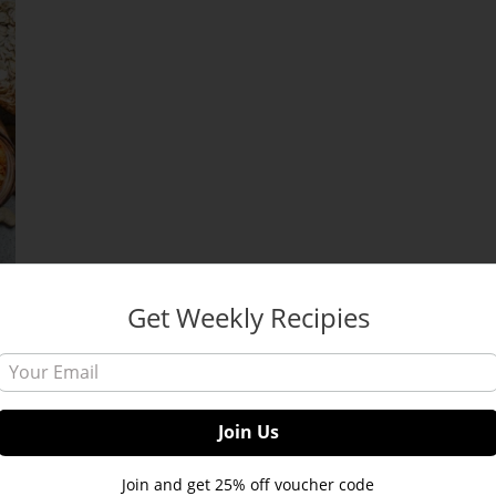
Get Weekly Recipies
s:
Join and get 25% off voucher code