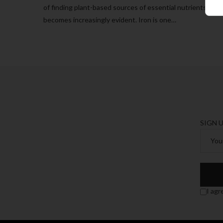
of finding plant-based sources of essential nutrients
becomes increasingly evident. Iron is one…
SIGN 
I agr