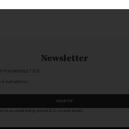
Newsletter
UP FOR NEWSLETTER:
ee to my email being stored & to receive emails.