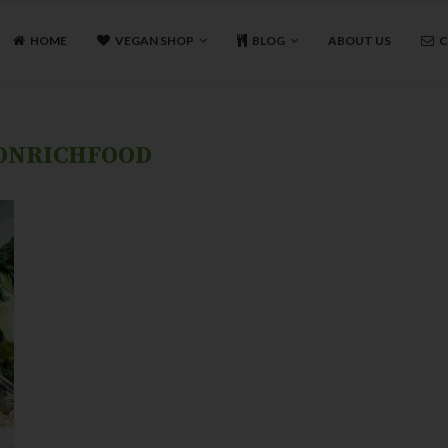
HOME
VEGAN SHOP
BLOG
ABOUT US
C
ONRICHFOOD