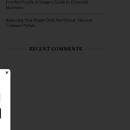
Fortified Foods: A Vegan’s Guide to Essential
Nutrients
Balancing Your Vegan Diet: Nutritional Tips and
Common Pitfalls
RECENT COMMENTS
✕