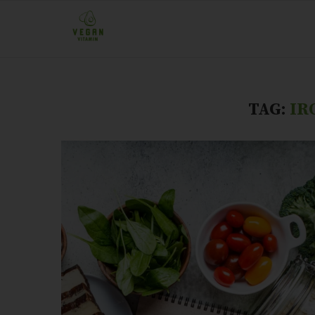
TAG:
IR