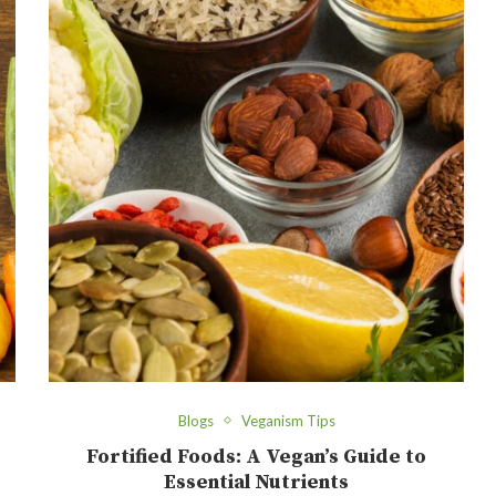
Blogs
Veganism Tips
Fortified Foods: A Vegan’s Guide to
Essential Nutrients