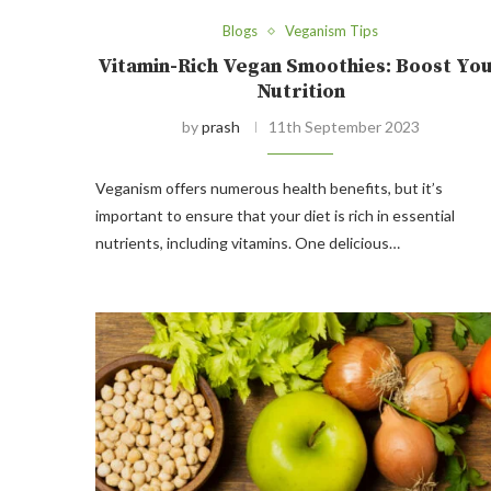
Blogs
Veganism Tips
Vitamin-Rich Vegan Smoothies: Boost Yo
Nutrition
by
prash
11th September 2023
Veganism offers numerous health benefits, but it’s
important to ensure that your diet is rich in essential
nutrients, including vitamins. One delicious…