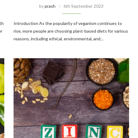
by
prash
6th September 2023
th
Introduction As the popularity of veganism continues to
or
rise, more people are choosing plant-based diets for various
reasons, including ethical, environmental, and…