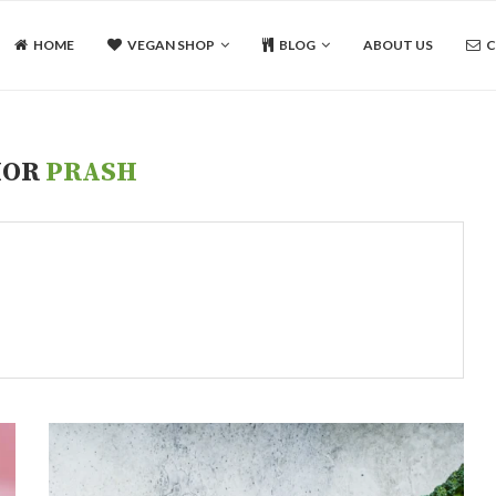
HOME
VEGAN SHOP
BLOG
ABOUT US
C
HOR
PRASH