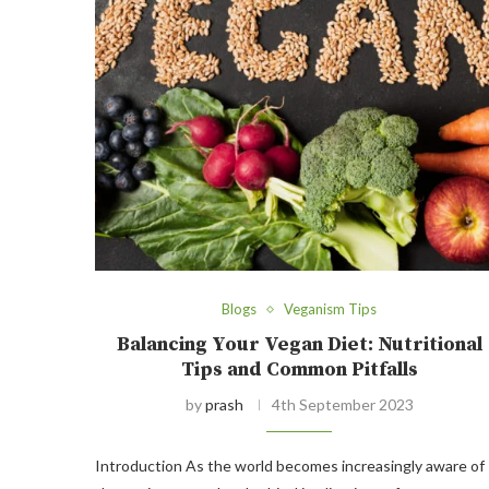
Blogs
Veganism Tips
Balancing Your Vegan Diet: Nutritional
Tips and Common Pitfalls
by
prash
4th September 2023
Introduction As the world becomes increasingly aware of