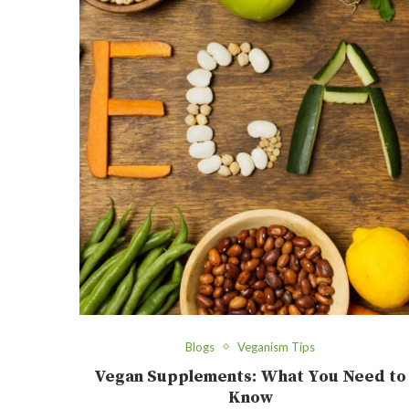
Blogs
Veganism Tips
Vegan Supplements: What You Need to
Know