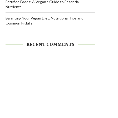
Fortified Foods: A Vegan’s Guide to Essential
Nutrients
Balancing Your Vegan Diet: Nutritional Tips and
Common Pitfalls
RECENT COMMENTS