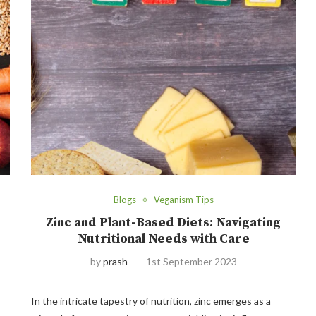
Blogs
Veganism Tips
Zinc and Plant-Based Diets: Navigating
Nutritional Needs with Care
by
prash
1st September 2023
In the intricate tapestry of nutrition, zinc emerges as a