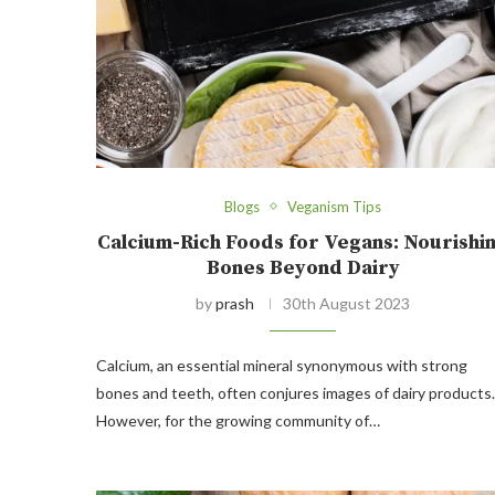
Blogs
Veganism Tips
Calcium-Rich Foods for Vegans: Nourishi
Bones Beyond Dairy
by
prash
30th August 2023
Calcium, an essential mineral synonymous with strong
bones and teeth, often conjures images of dairy products.
However, for the growing community of…