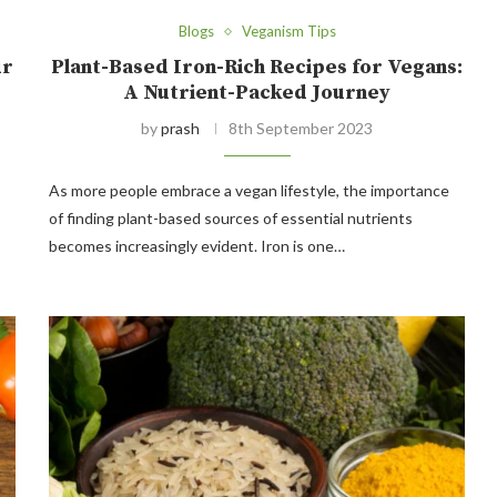
Blogs
Veganism Tips
ur
Plant-Based Iron-Rich Recipes for Vegans:
A Nutrient-Packed Journey
by
prash
8th September 2023
As more people embrace a vegan lifestyle, the importance
of finding plant-based sources of essential nutrients
becomes increasingly evident. Iron is one…