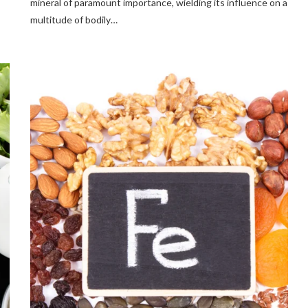
mineral of paramount importance, wielding its influence on a
multitude of bodily…