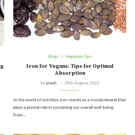
Blogs
Veganism Tips
ng
Iron for Vegans: Tips for Optimal
Absorption
by
prash
28th August 2023
In the world of nutrition, iron stands as a crucial mineral that
plays a pivotal role in sustaining our overall well-being.
From…