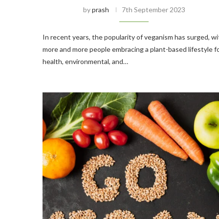
by
prash
7th September 2023
In recent years, the popularity of veganism has surged, wi
more and more people embracing a plant-based lifestyle f
health, environmental, and…