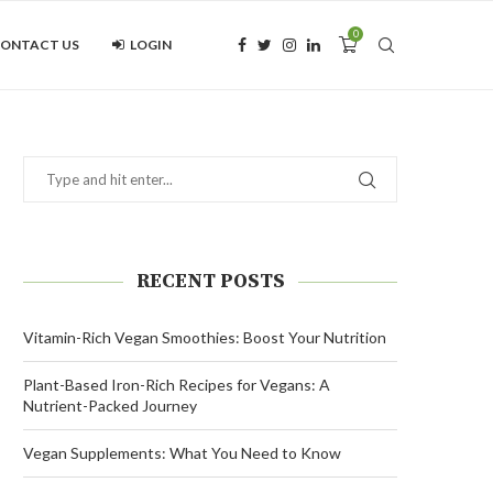
0
ONTACT US
LOGIN
RECENT POSTS
Vitamin-Rich Vegan Smoothies: Boost Your Nutrition
Plant-Based Iron-Rich Recipes for Vegans: A
Nutrient-Packed Journey
Vegan Supplements: What You Need to Know