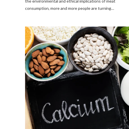
the environmental and ethical implications of meat
consumption, more and more people are turning…