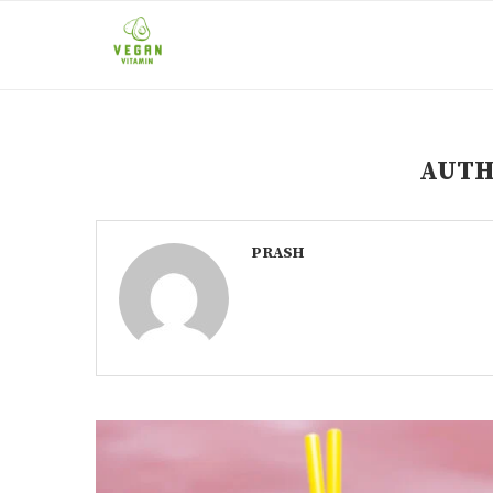
AUT
PRASH