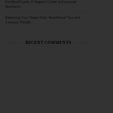
Fortified Foods: A Vegan’s Guide to Essential
Nutrients
Balancing Your Vegan Diet: Nutritional Tips and
Common Pitfalls
RECENT COMMENTS