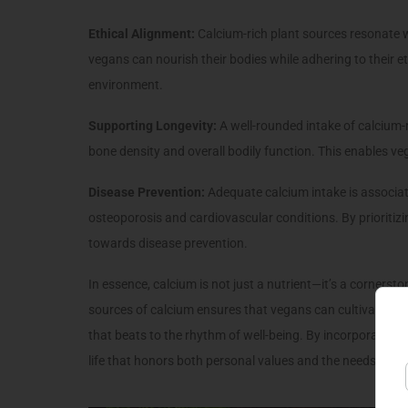
Ethical Alignment:
Calcium-rich plant sources resonate 
vegans can nourish their bodies while adhering to their
environment.
Supporting Longevity:
A well-rounded intake of calcium-r
bone density and overall bodily function. This enables vega
Disease Prevention:
Adequate calcium intake is associate
osteoporosis and cardiovascular conditions. By prioritiz
towards disease prevention.
In essence, calcium is not just a nutrient—it’s a cornerst
sources of calcium ensures that vegans can cultivate str
that beats to the rhythm of well-being. By incorporating 
life that honors both personal values and the needs of the