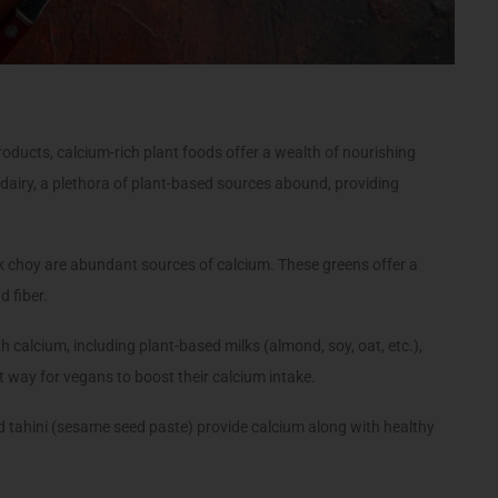
oducts, calcium-rich plant foods offer a wealth of nourishing
 dairy, a plethora of plant-based sources abound, providing
ok choy are abundant sources of calcium. These greens offer a
d fiber.
 calcium, including plant-based milks (almond, soy, oat, etc.),
t way for vegans to boost their calcium intake.
 tahini (sesame seed paste) provide calcium along with healthy