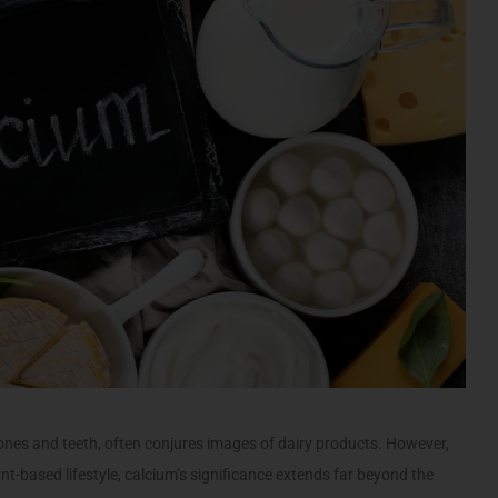
nes and teeth, often conjures images of dairy products. However,
-based lifestyle, calcium’s significance extends far beyond the