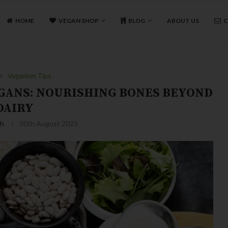
HOME
VEGAN SHOP
BLOG
ABOUT US
C
Veganism Tips
EGANS: NOURISHING BONES BEYOND
DAIRY
sh
30th August 2023