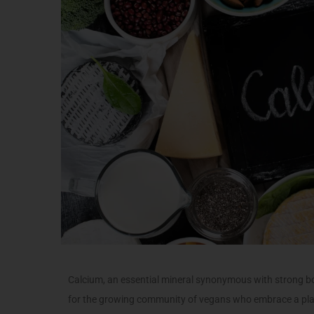
Calcium, an essential mineral synonymous with strong bo
for the growing community of vegans who embrace a plant