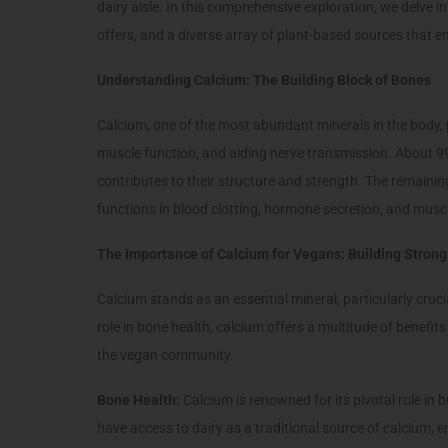
dairy aisle. In this comprehensive exploration, we delve into
offers, and a diverse array of plant-based sources that 
Understanding Calcium: The Building Block of Bones
Calcium, one of the most abundant minerals in the body, 
muscle function, and aiding nerve transmission. About 99
contributes to their structure and strength. The remaining 
functions in blood clotting, hormone secretion, and musc
The Importance of Calcium for Vegans: Building Stron
Calcium stands as an essential mineral, particularly cruc
role in bone health, calcium offers a multitude of benefits
the vegan community.
Bone Health:
Calcium is renowned for its pivotal role i
have access to dairy as a traditional source of calcium,