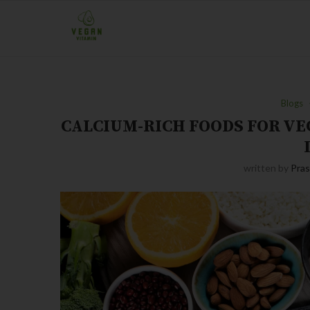
Blogs
CALCIUM-RICH FOODS FOR V
written by
Pra