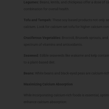
Legumes:
Beans, lentils, and chickpeas offer a dose of c
combination for overall health.
Tofu and Tempeh:
These soy-based products not only ser
calcium. Look for calcium-set tofu for higher calcium con
Cruciferous Vegetables:
Broccoli, Brussels sprouts, and
spectrum of vitamins and antioxidants.
Seaweed:
Edible seaweeds like wakame and kelp contain
to a plant-based diet.
Beans:
White beans and black-eyed peas are calcium-rich
Maximizing Calcium Absorption
While incorporating calcium-rich foods is essential, optim
enhance calcium absorption: