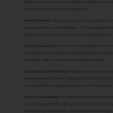
Adequate calcium intake contributes to optimal bone dens
continue to lead an active and vibrant life.
Muscle Function:
The importance of calcium extends to m
muscle contraction and relaxation. This is particularly re
physical activities that demand muscle coordination and
Nerve Transmission:
Calcium is a silent conductor in the
transmitting nerve impulses, enabling seamless communicat
processes, reflexes, and overall neurological health.
Cardiovascular Well-Being:
Veganism often goes hand in
cardiovascular function by aiding in maintaining healthy
overall well-being, aligning harmoniously with the ethica
Holistic Nourishment:
For vegans, the journey toward op
to holistic nourishment. Calcium-rich plant foods not only
like vitamins, minerals, fiber, and antioxidants that suppor