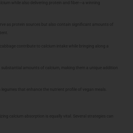
alcium while also delivering protein and fiber—a winning
ve as protein sources but also contain significant amounts of
tent.
 cabbage contribute to calcium intake while bringing along a
 substantial amounts of calcium, making them a unique addition
 legumes that enhance the nutrient profile of vegan meals.
izing calcium absorption is equally vital. Several strategies can