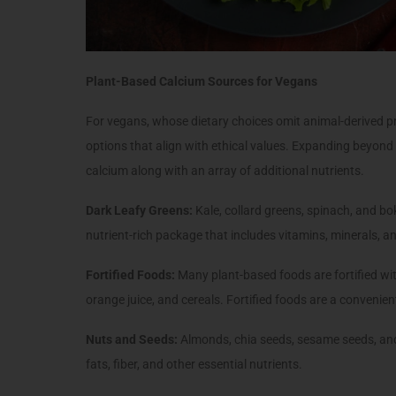
Plant-Based Calcium Sources for Vegans
For vegans, whose dietary choices omit animal-derived pr
options that align with ethical values. Expanding beyond
calcium along with an array of additional nutrients.
Dark Leafy Greens:
Kale, collard greens, spinach, and b
nutrient-rich package that includes vitamins, minerals, an
Fortified Foods:
Many plant-based foods are fortified with
orange juice, and cereals. Fortified foods are a convenien
Nuts and Seeds:
Almonds, chia seeds, sesame seeds, and
fats, fiber, and other essential nutrients.