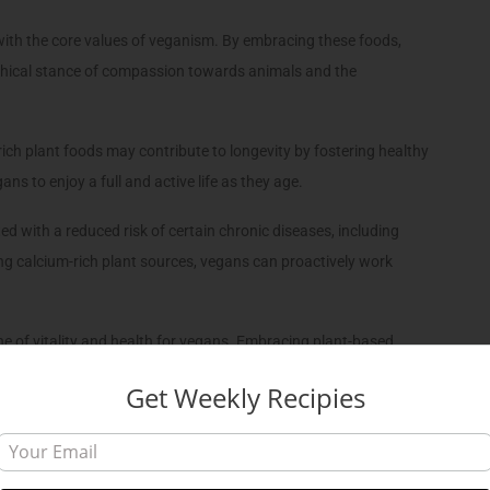
with the core values of veganism. By embracing these foods,
 ethical stance of compassion towards animals and the
ich plant foods may contribute to longevity by fostering healthy
ns to enjoy a full and active life as they age.
d with a reduced risk of certain chronic diseases, including
ing calcium-rich plant sources, vegans can proactively work
one of vitality and health for vegans. Embracing plant-based
ong bones, vibrant muscles, optimal nerve function, and a heart
Get Weekly Recipies
calcium-rich foods into their diets, vegans forge a path towards a
ir bodies.