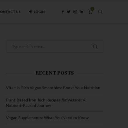
0
ONTACT US
LOGIN
RECENT POSTS
Vitamin-Rich Vegan Smoothies: Boost Your Nutrition
Plant-Based Iron-Rich Recipes for Vegans: A
Nutrient-Packed Journey
Vegan Supplements: What You Need to Know