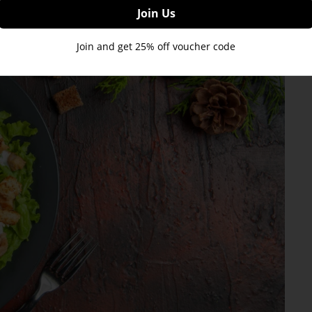
Join and get 25% off voucher code