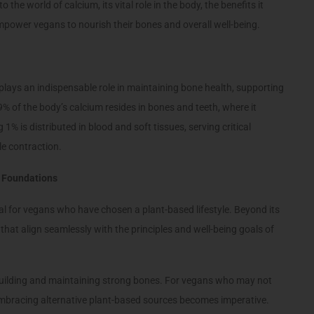
 the world of calcium, its vital role in the body, the benefits it
empower vegans to nourish their bones and overall well-being.
plays an indispensable role in maintaining bone health, supporting
% of the body’s calcium resides in bones and teeth, where it
1% is distributed in blood and soft tissues, serving critical
le contraction.
g Foundations
ial for vegans who have chosen a plant-based lifestyle. Beyond its
 that align seamlessly with the principles and well-being goals of
n building and maintaining strong bones. For vegans who may not
 embracing alternative plant-based sources becomes imperative.