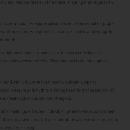
ity and reduces the risk of fractures, ensuring that vegans can
uscle function. Adequate calcium levels are essential for proper
levant for vegans who prioritize an active lifestyle and engage in
 strength.
 symphony of nerve transmission. It plays a critical role in
ion between nerve cells. This function is vital for cognitive
 hand with a focus on heart health. Calcium supports
 blood pressure and rhythm. A strong heart forms the bedrock of
l and health-conscious choices of vegans.
timal health goes beyond individual nutrients—it’s a commitment
 offer this vital mineral but also contribute a spectrum of nutrients
t overall well-being.