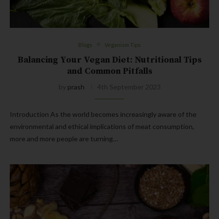
Blogs
Veganism Tips
Balancing Your Vegan Diet: Nutritional Tips
and Common Pitfalls
by
prash
4th September 2023
Introduction As the world becomes increasingly aware of the
environmental and ethical implications of meat consumption,
more and more people are turning…