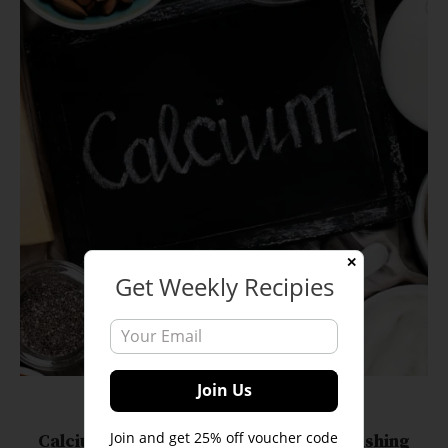
✕
Get Weekly Recipies
Blogs
Veganism Tips
Join and get 25% off voucher code
Calcium-Rich Foods for Vegans: Nourishing