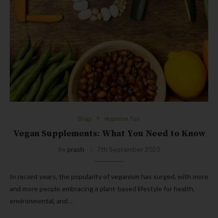
Blogs
Veganism Tips
Vegan Supplements: What You Need to Know
by
prash
7th September 2023
In recent years, the popularity of veganism has surged, with more
and more people embracing a plant-based lifestyle for health,
environmental, and…