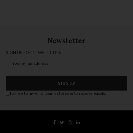
Newsletter
SIGN UP FOR NEWSLETTER:
I agree to my email being stored & to receive emails.