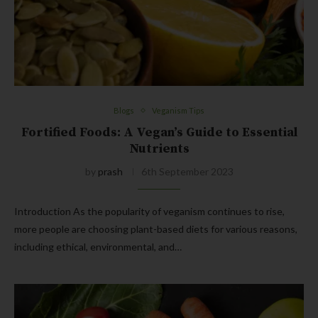
Blogs
Veganism Tips
Fortified Foods: A Vegan’s Guide to Essential
Nutrients
by
prash
6th September 2023
Introduction As the popularity of veganism continues to rise,
more people are choosing plant-based diets for various reasons,
including ethical, environmental, and…