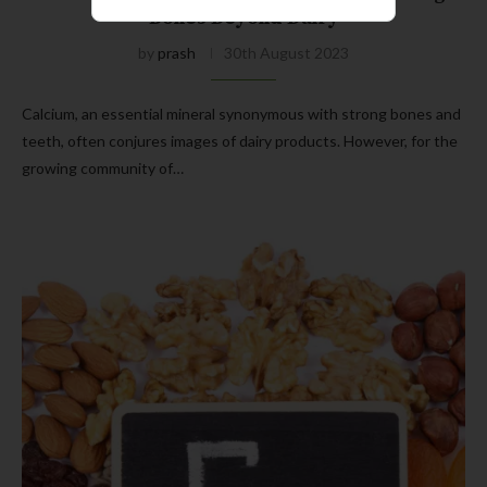
Bones Beyond Dairy
by
prash
30th August 2023
Calcium, an essential mineral synonymous with strong bones and
teeth, often conjures images of dairy products. However, for the
growing community of…