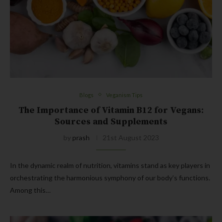
Blogs
Veganism Tips
The Importance of Vitamin B12 for Vegans:
Sources and Supplements
by
prash
21st August 2023
In the dynamic realm of nutrition, vitamins stand as key players in
orchestrating the harmonious symphony of our body’s functions.
Among this…