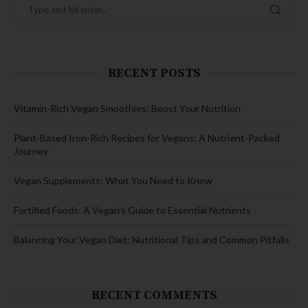
RECENT POSTS
Vitamin-Rich Vegan Smoothies: Boost Your Nutrition
Plant-Based Iron-Rich Recipes for Vegans: A Nutrient-Packed
Journey
Vegan Supplements: What You Need to Know
Fortified Foods: A Vegan’s Guide to Essential Nutrients
Balancing Your Vegan Diet: Nutritional Tips and Common Pitfalls
RECENT COMMENTS