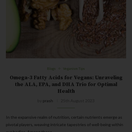
Blogs
Veganism Tips
Omega-3 Fatty Acids for Vegans: Unraveling
the ALA, EPA, and DHA Trio for Optimal
Health
by
prash
25th August 2023
In the expansive realm of nutrition, certain nutrients emerge as
pivotal players, weaving intricate tapestries of well-being within
our bodies. Among these,…