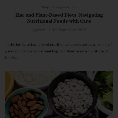
Blogs
Veganism Tips
Zinc and Plant-Based Diets: Navigating
Nutritional Needs with Care
by
prash
1st September 2023
In the intricate tapestry of nutrition, zinc emerges as a mineral of
paramount importance, wielding its influence on a multitude of
bodily…