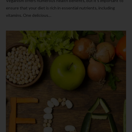
Veganism offers numerous health benefits, but it’s important to
ensure that your diet is rich in essential nutrients, including
vitamins. One delicious…