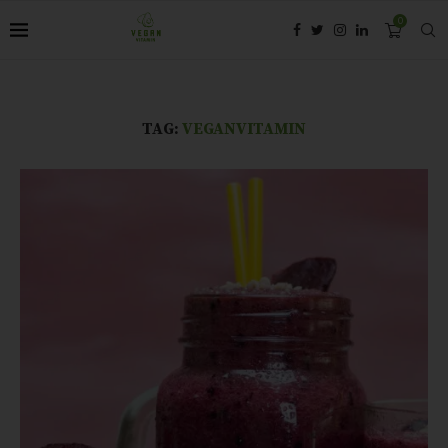
0
TAG:
VEGANVITAMIN