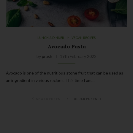
LUNCH & DINNER
VEGAN RECIPES
Avocado Pasta
by
prash
19th February 2022
Avocado is one of the nutritious stone fruit that can be used as
an ingredient in various recipes. This time I am…
NEWER POSTS
OLDER POSTS