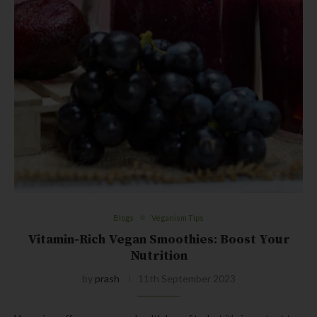
Blogs
Veganism Tips
Vitamin-Rich Vegan Smoothies: Boost Your
Nutrition
by
prash
11th September 2023