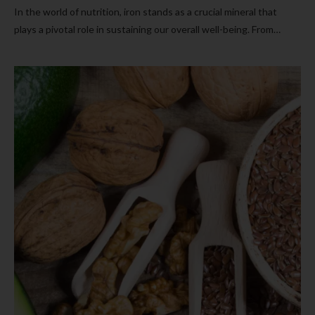
In the world of nutrition, iron stands as a crucial mineral that
plays a pivotal role in sustaining our overall well-being. From…