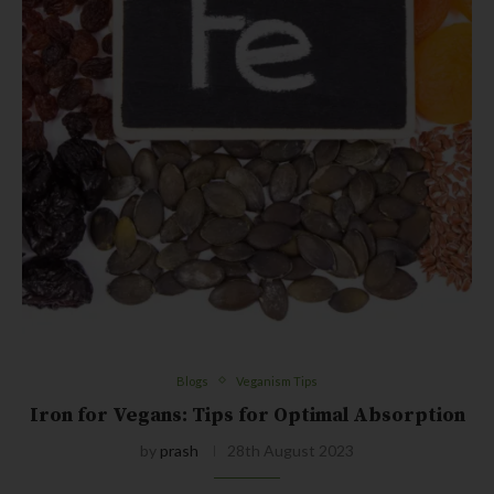
Blogs
Veganism Tips
Iron for Vegans: Tips for Optimal Absorption
by
prash
28th August 2023