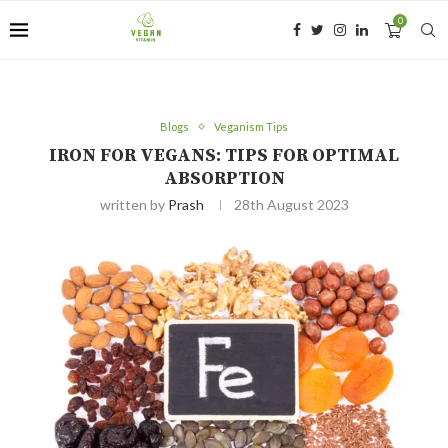
0
Blogs
Veganism Tips
IRON FOR VEGANS: TIPS FOR OPTIMAL
ABSORPTION
written by
Prash
28th August 2023