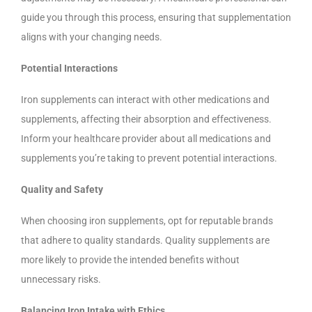
guide you through this process, ensuring that supplementation
aligns with your changing needs.
Potential Interactions
Iron supplements can interact with other medications and
supplements, affecting their absorption and effectiveness.
Inform your healthcare provider about all medications and
supplements you’re taking to prevent potential interactions.
Quality and Safety
When choosing iron supplements, opt for reputable brands
that adhere to quality standards. Quality supplements are
more likely to provide the intended benefits without
unnecessary risks.
Balancing Iron Intake with Ethics