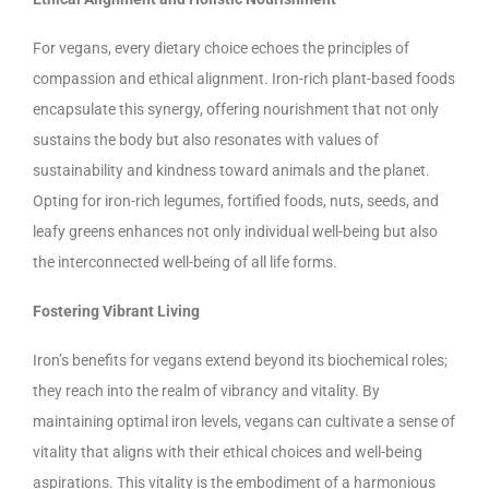
For vegans, every dietary choice echoes the principles of
compassion and ethical alignment. Iron-rich plant-based foods
encapsulate this synergy, offering nourishment that not only
sustains the body but also resonates with values of
sustainability and kindness toward animals and the planet.
Opting for iron-rich legumes, fortified foods, nuts, seeds, and
leafy greens enhances not only individual well-being but also
the interconnected well-being of all life forms.
Fostering Vibrant Living
Iron’s benefits for vegans extend beyond its biochemical roles;
they reach into the realm of vibrancy and vitality. By
maintaining optimal iron levels, vegans can cultivate a sense of
vitality that aligns with their ethical choices and well-being
aspirations. This vitality is the embodiment of a harmonious