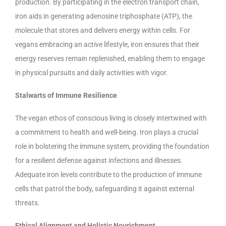
production. By participating in the electron transport chain,
iron aids in generating adenosine triphosphate (ATP), the
molecule that stores and delivers energy within cells. For
vegans embracing an active lifestyle, iron ensures that their
energy reserves remain replenished, enabling them to engage
in physical pursuits and daily activities with vigor.
Stalwarts of Immune Resilience
The vegan ethos of conscious living is closely intertwined with
a commitment to health and well-being. Iron plays a crucial
role in bolstering the immune system, providing the foundation
for a resilient defense against infections and illnesses.
Adequate iron levels contribute to the production of immune
cells that patrol the body, safeguarding it against external
threats.
Ethical Alignment and Holistic Nourishment