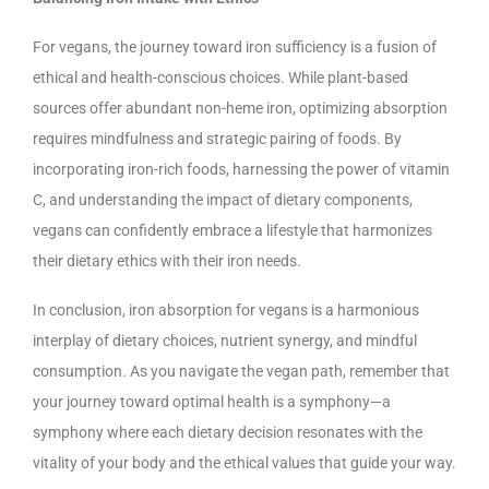
For vegans, the journey toward iron sufficiency is a fusion of
ethical and health-conscious choices. While plant-based
sources offer abundant non-heme iron, optimizing absorption
requires mindfulness and strategic pairing of foods. By
incorporating iron-rich foods, harnessing the power of vitamin
C, and understanding the impact of dietary components,
vegans can confidently embrace a lifestyle that harmonizes
their dietary ethics with their iron needs.
In conclusion, iron absorption for vegans is a harmonious
interplay of dietary choices, nutrient synergy, and mindful
consumption. As you navigate the vegan path, remember that
your journey toward optimal health is a symphony—a
symphony where each dietary decision resonates with the
vitality of your body and the ethical values that guide your way.