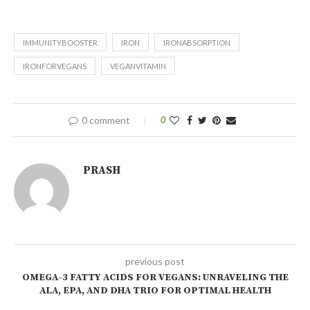
IMMUNITYBOOSTER
IRON
IRONABSORPTION
IRONFORVEGANS
VEGANVITAMIN
0 comment
0
PRASH
previous post
OMEGA-3 FATTY ACIDS FOR VEGANS: UNRAVELING THE
ALA, EPA, AND DHA TRIO FOR OPTIMAL HEALTH