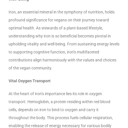
Iron, an essential mineral in the symphony of nutrition, holds
profound significance for vegans on their journey toward
optimal health. As stewards of a plant-based lifestyle,
understanding why iron is so beneficial becomes pivotal in
upholding vitality and well-being. From sustaining energy levels
to supporting cognitive function, iron’s multifaceted
contributions align harmoniously with the values and choices
of the vegan community.
Vital Oxygen Transport
At the heart of iron’s importance lies its role in oxygen
transport. Hemoglobin, a protein residing within red blood
cells, depends on iron to bind to oxygen and carry it
throughout the body. This process fuels cellular respiration,
enabling the release of energy necessary for various bodily