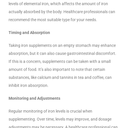
levels of elemental iron, which affects the amount of iron
actually absorbed by the body. Healthcare professionals can
recommend the most suitable type for your needs.
Timing and Absorption
Taking iron supplements on an empty stomach may enhance
absorption, but it can also cause gastrointestinal discomfort.
If this is a concern, supplements can be taken with a small
amount of food. It’s also important to note that certain
substances, like calcium and tannins in tea and coffee, can
inhibit iron absorption.
Monitoring and Adjustments
Regular monitoring of iron levels is crucial when
supplementing. Over time, levels may improve, and dosage
adjustments may be necessary. A healthcare professional can