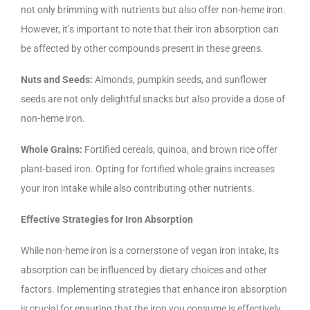
not only brimming with nutrients but also offer non-heme iron.
However, it’s important to note that their iron absorption can
be affected by other compounds present in these greens.
Nuts and Seeds:
Almonds, pumpkin seeds, and sunflower
seeds are not only delightful snacks but also provide a dose of
non-heme iron.
Whole Grains:
Fortified cereals, quinoa, and brown rice offer
plant-based iron. Opting for fortified whole grains increases
your iron intake while also contributing other nutrients.
Effective Strategies for Iron Absorption
While non-heme iron is a cornerstone of vegan iron intake, its
absorption can be influenced by dietary choices and other
factors. Implementing strategies that enhance iron absorption
is crucial for ensuring that the iron you consume is effectively