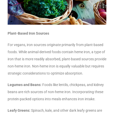
Plant-Based Iron Sources
For vegans, iron sources originate primarily from plant-based
foods. While animal-derived foods contain heme iron, a type of
iron that is more readily absorbed, plant-based sources provide
non-heme iron. Non-heme iron is equally valuable but requires
strategic considerations to optimize absorption.
Legumes and Beans:
Foods like lentils, chickpeas, and kidney
beans are rich sources of non-heme iron. Incorporating these
protein-packed options into meals enhances iron intake.
Leafy Greens:
Spinach, kale, and other dark leafy greens are