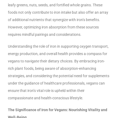
leafy greens, nuts, seeds, and fortified whole grains. These
foods not only contribute to iron intake but also offer an array
of additional nutrients that synergize with iron’s benefits.
However, optimizing iron absorption from these sources
requires mindful pairings and considerations.
Understanding the role of iron in supporting oxygen transport,
energy production, and overall health provides a compass for
vegans to navigate their dietary choices. By embracing iron-
rich plant foods, being aware of absorption-enhancing
strategies, and considering the potential need for supplements
under the guidance of healthcare professionals, vegans can
ensure that iron’s vital role is upheld within their
compassionate and health-conscious lifestyle.
The Significance of Iron for Vegans: Nourishing Vitality and
Well-Being