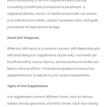
Before embarking on an iron supplementation journey,
consulting a healthcare professional is paramount. A
registered dietitian, doctor, or healthcare provider can assess
your individual iron needs, conduct necessary tests, and guide
you toward the appropriate dosage.
Avoid Self-Diagnosis
While iron deficiency is a common concern, self-diagnosing and
self-prescribing iron supplements can be risky. Iron levels can
be influenced by various factors, and excessive iron intake can
lead to adverse effects. Professional guidance ensures that
supplementation is tailored to your unique requirements.
Types of Iron Supplements
Iron supplements come in different forms, such as ferrous
sulfate, ferrous gluconate, and ferric citrate. Each has varying