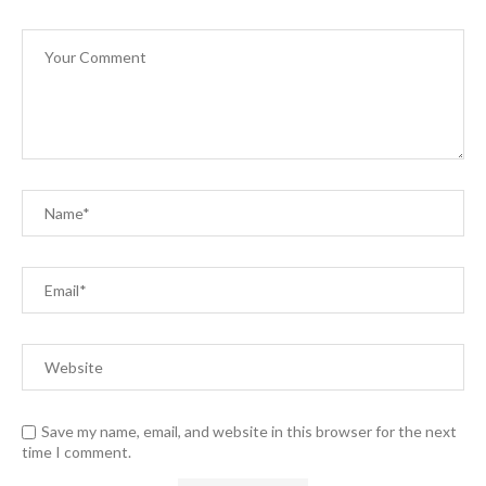
Save my name, email, and website in this browser for the next
time I comment.