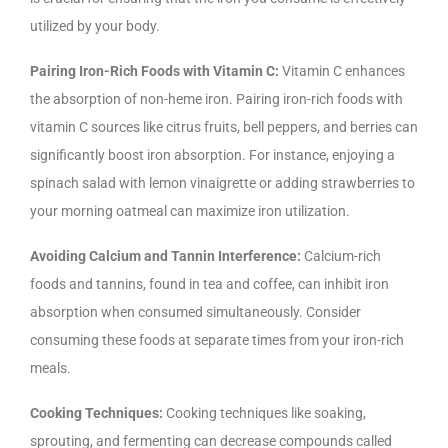
utilized by your body.
Pairing Iron-Rich Foods with Vitamin C:
Vitamin C enhances
the absorption of non-heme iron. Pairing iron-rich foods with
vitamin C sources like citrus fruits, bell peppers, and berries can
significantly boost iron absorption. For instance, enjoying a
spinach salad with lemon vinaigrette or adding strawberries to
your morning oatmeal can maximize iron utilization.
Avoiding Calcium and Tannin Interference:
Calcium-rich
foods and tannins, found in tea and coffee, can inhibit iron
absorption when consumed simultaneously. Consider
consuming these foods at separate times from your iron-rich
meals.
Cooking Techniques:
Cooking techniques like soaking,
sprouting, and fermenting can decrease compounds called