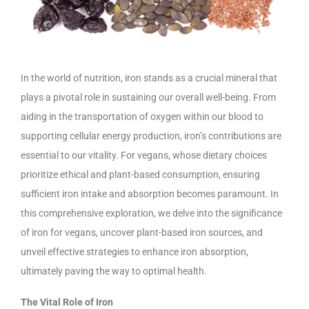
In the world of nutrition, iron stands as a crucial mineral that
plays a pivotal role in sustaining our overall well-being. From
aiding in the transportation of oxygen within our blood to
supporting cellular energy production, iron’s contributions are
essential to our vitality. For vegans, whose dietary choices
prioritize ethical and plant-based consumption, ensuring
sufficient iron intake and absorption becomes paramount. In
this comprehensive exploration, we delve into the significance
of iron for vegans, uncover plant-based iron sources, and
unveil effective strategies to enhance iron absorption,
ultimately paving the way to optimal health.
The Vital Role of Iron