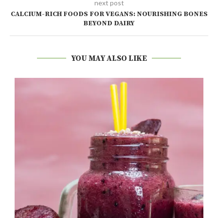
next post
CALCIUM-RICH FOODS FOR VEGANS: NOURISHING BONES
BEYOND DAIRY
YOU MAY ALSO LIKE