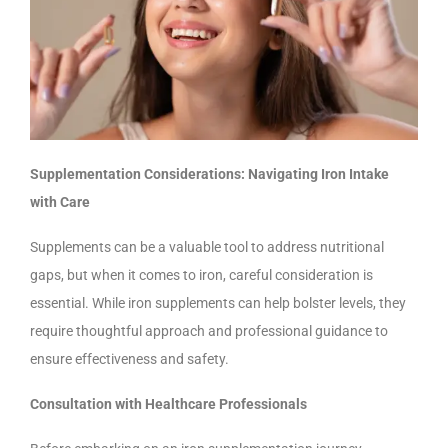
Supplementation Considerations: Navigating Iron Intake
with Care
Supplements can be a valuable tool to address nutritional
gaps, but when it comes to iron, careful consideration is
essential. While iron supplements can help bolster levels, they
require thoughtful approach and professional guidance to
ensure effectiveness and safety.
Consultation with Healthcare Professionals