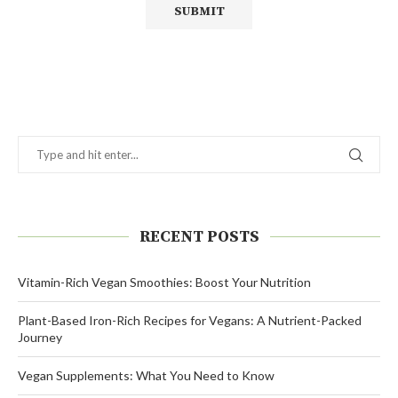
Alternative:
RECENT POSTS
Vitamin-Rich Vegan Smoothies: Boost Your Nutrition
Plant-Based Iron-Rich Recipes for Vegans: A Nutrient-Packed
Journey
Vegan Supplements: What You Need to Know