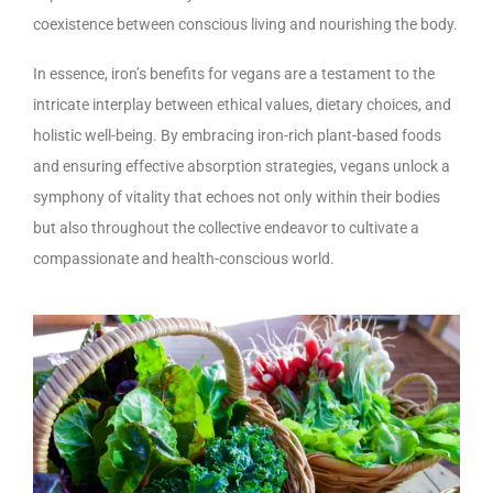
coexistence between conscious living and nourishing the body.
In essence, iron’s benefits for vegans are a testament to the
intricate interplay between ethical values, dietary choices, and
holistic well-being. By embracing iron-rich plant-based foods
and ensuring effective absorption strategies, vegans unlock a
symphony of vitality that echoes not only within their bodies
but also throughout the collective endeavor to cultivate a
compassionate and health-conscious world.