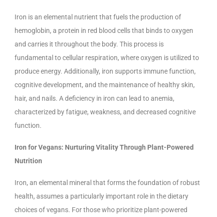
Iron is an elemental nutrient that fuels the production of
hemoglobin, a protein in red blood cells that binds to oxygen
and carries it throughout the body. This process is
fundamental to cellular respiration, where oxygen is utilized to
produce energy. Additionally, iron supports immune function,
cognitive development, and the maintenance of healthy skin,
hair, and nails. A deficiency in iron can lead to anemia,
characterized by fatigue, weakness, and decreased cognitive
function.
Iron for Vegans: Nurturing Vitality Through Plant-Powered
Nutrition
Iron, an elemental mineral that forms the foundation of robust
health, assumes a particularly important role in the dietary
choices of vegans. For those who prioritize plant-powered