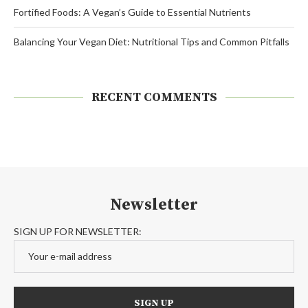
Fortified Foods: A Vegan’s Guide to Essential Nutrients
Balancing Your Vegan Diet: Nutritional Tips and Common Pitfalls
RECENT COMMENTS
Newsletter
SIGN UP FOR NEWSLETTER: