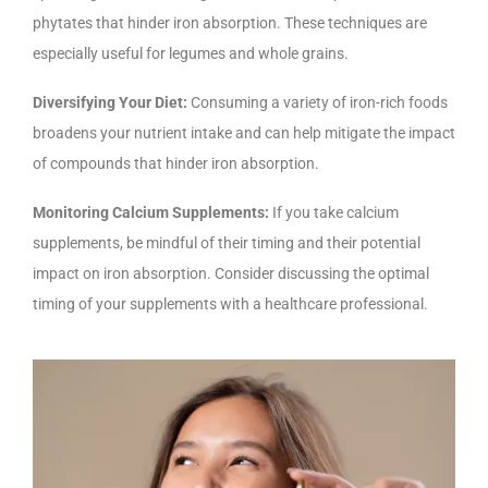
phytates that hinder iron absorption. These techniques are
especially useful for legumes and whole grains.
Diversifying Your Diet:
Consuming a variety of iron-rich foods
broadens your nutrient intake and can help mitigate the impact
of compounds that hinder iron absorption.
Monitoring Calcium Supplements:
If you take calcium
supplements, be mindful of their timing and their potential
impact on iron absorption. Consider discussing the optimal
timing of your supplements with a healthcare professional.