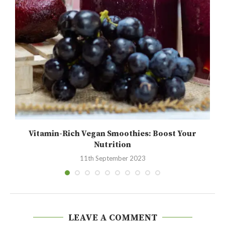
Vitamin-Rich Vegan Smoothies: Boost Your
Nutrition
11th September 2023
LEAVE A COMMENT