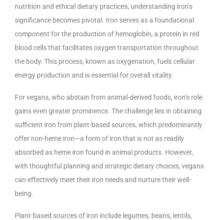
nutrition and ethical dietary practices, understanding iron’s
significance becomes pivotal. Iron serves as a foundational
component for the production of hemoglobin, a protein in red
blood cells that facilitates oxygen transportation throughout
the body. This process, known as oxygenation, fuels cellular
energy production and is essential for overall vitality.
For vegans, who abstain from animal-derived foods, iron’s role
gains even greater prominence. The challenge lies in obtaining
sufficient iron from plant-based sources, which predominantly
offer non-heme iron—a form of iron that is not as readily
absorbed as heme iron found in animal products. However,
with thoughtful planning and strategic dietary choices, vegans
can effectively meet their iron needs and nurture their well-
being.
Plant-based sources of iron include legumes, beans, lentils,