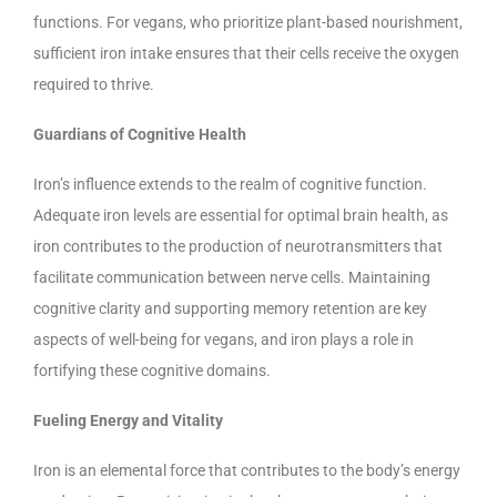
functions. For vegans, who prioritize plant-based nourishment,
sufficient iron intake ensures that their cells receive the oxygen
required to thrive.
Guardians of Cognitive Health
Iron’s influence extends to the realm of cognitive function.
Adequate iron levels are essential for optimal brain health, as
iron contributes to the production of neurotransmitters that
facilitate communication between nerve cells. Maintaining
cognitive clarity and supporting memory retention are key
aspects of well-being for vegans, and iron plays a role in
fortifying these cognitive domains.
Fueling Energy and Vitality
Iron is an elemental force that contributes to the body’s energy