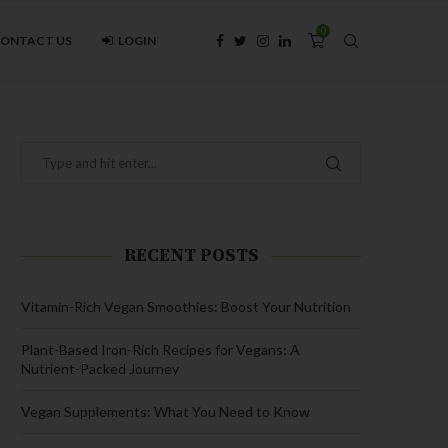
0
ONTACT US
LOGIN
RECENT POSTS
Vitamin-Rich Vegan Smoothies: Boost Your Nutrition
Plant-Based Iron-Rich Recipes for Vegans: A
Nutrient-Packed Journey
Vegan Supplements: What You Need to Know