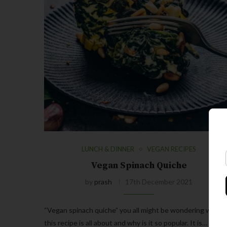
LUNCH & DINNER
VEGAN RECIPES
Vegan Spinach Quiche
by
prash
17th December 2021
“Vegan spinach quiche” you all might be wondering what
this recipe is all about and why is it so popular. It is…