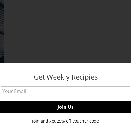
Get Weekly Recipies
Join and get 25% off voucher code