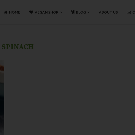
HOME
VEGAN SHOP
BLOG
ABOUT US
C
:
SPINACH