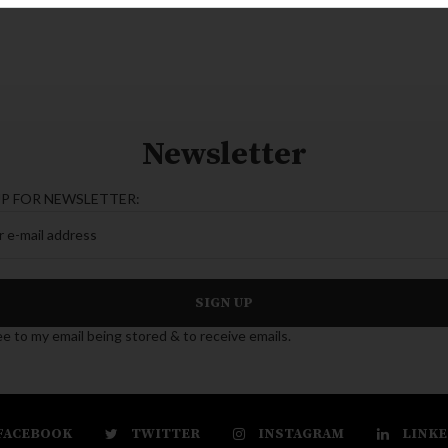
Newsletter
UP FOR NEWSLETTER:
ee to my email being stored & to receive emails.
FACEBOOK
TWITTER
INSTAGRAM
LINKE