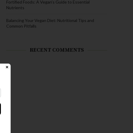
Fortified Foods: A Vegan’s Guide to Essential
Nutrients
Balancing Your Vegan Diet: Nutritional Tips and
Common Pitfalls
RECENT COMMENTS
✕