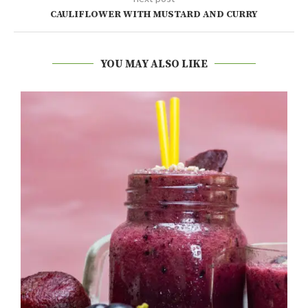
CAULIFLOWER WITH MUSTARD AND CURRY
YOU MAY ALSO LIKE