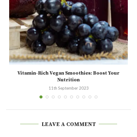
Vitamin-Rich Vegan Smoothies: Boost Your
Nutrition
11th September 2023
LEAVE A COMMENT