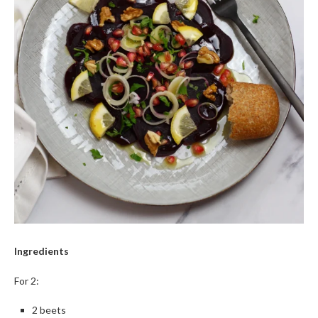
Ingredients
For 2:
2 beets