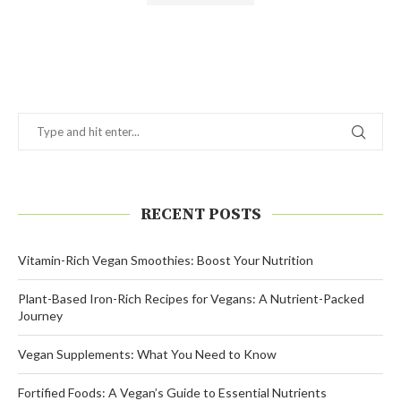
Alternative:
RECENT POSTS
Vitamin-Rich Vegan Smoothies: Boost Your Nutrition
Plant-Based Iron-Rich Recipes for Vegans: A Nutrient-Packed
Journey
Vegan Supplements: What You Need to Know
Fortified Foods: A Vegan’s Guide to Essential Nutrients