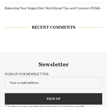
Balancing Your Vegan Diet: Nutritional Tips and Common Pitfalls
RECENT COMMENTS
Newsletter
SIGN UP FOR NEWSLETTER:
I agree to my email being stored & to receive emails.