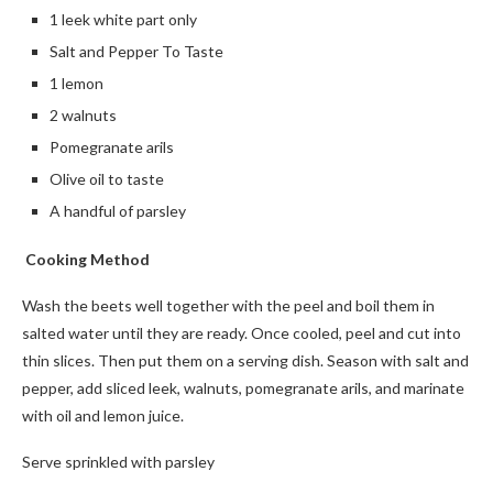
1 leek white part only
Salt and Pepper To Taste
1 lemon
2 walnuts
Pomegranate arils
Olive oil to taste
A handful of parsley
Cooking Method
Wash the beets well together with the peel and boil them in
salted water until they are ready. Once cooled, peel and cut into
thin slices. Then put them on a serving dish. Season with salt and
pepper, add sliced leek, walnuts, pomegranate arils, and marinate
with oil and lemon juice.
Serve sprinkled with parsley