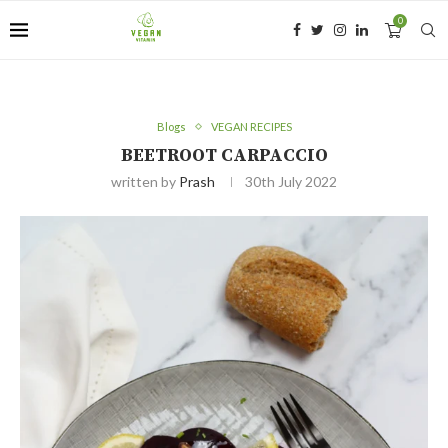
0
Blogs
VEGAN RECIPES
BEETROOT CARPACCIO
written by
Prash
30th July 2022