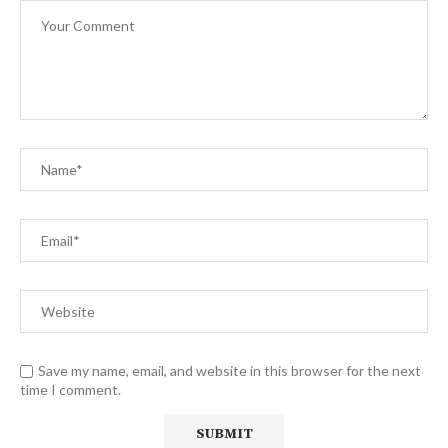
Save my name, email, and website in this browser for the next
time I comment.