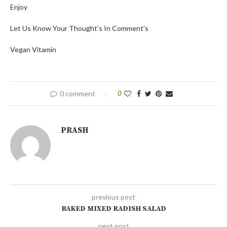
Enjoy
Let Us Know Your Thought’s In Comment’s
Vegan Vitamin
0 comment
0
PRASH
previous post
BAKED MIXED RADISH SALAD
next post