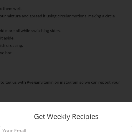
ix them well.
f our mixture and spread it using circular motions, making a circle
Add more oil while switching sides.
it aside.
ith dressing.
rve hot.
ree to tag us with #veganvitamin on instagram so we can repost your
Get Weekly Recipies
0