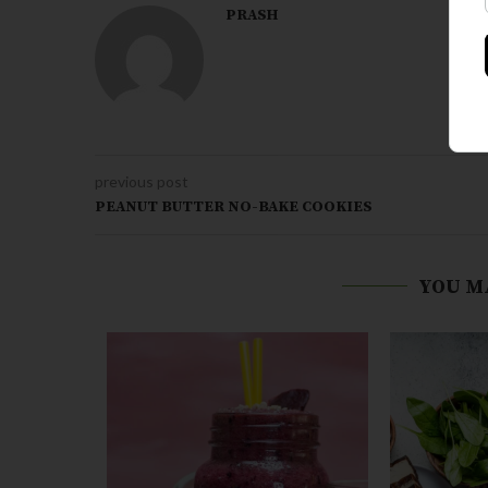
PRASH
previous post
PEANUT BUTTER NO-BAKE COOKIES
YOU M