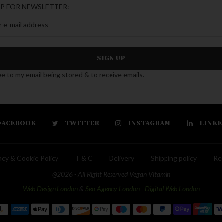
UP FOR NEWSLETTER:
ee to my email being stored & to receive emails.
FACEBOOK
TWITTER
INSTAGRAM
LINKE
acy & Cookie Policy
T & C
Delivery
Shipping policy
Re
@2026 - All Right Reserved Vegan Vitamin
Web Design London
&
Seo Agency London
-
Digital Web London