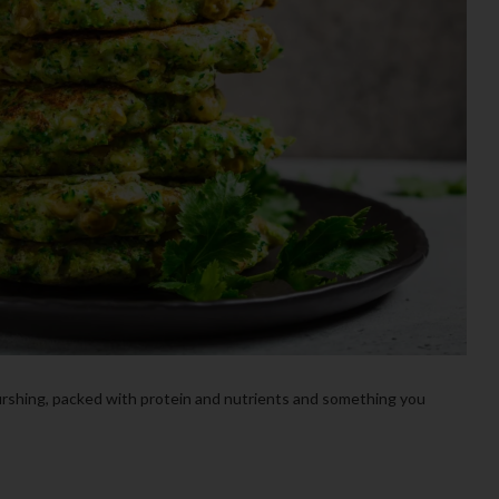
ourshing, packed with protein and nutrients and something you