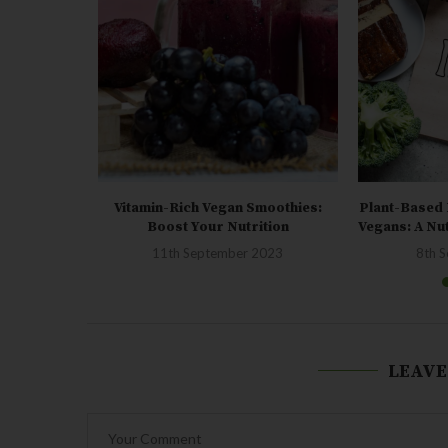
amin D: How
Vitamin-Rich Vegan Smoothies:
Plant-Based 
Boost Your Nutrition
Vegans: A Nu
23
11th September 2023
8th 
LEAVE