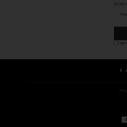
SIGN 
I agr
Priv