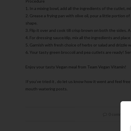
Procedure
1. In a mixing bowl, add all the ingredients of the cutlet, m
2. Grease a frying pan with olive oil, pour a little portion o
shape.
3. Flip it over and cook till crisp brown on both the sides. 
4. For dressing sauce/dip, mix all the ingredients and place 
5. Garnish with fresh choice of herbs or salad and drizzle w
6. Your tasty green broccoli and pea cutlets are ready! Se
Enjoy your tasty Vegan meal from Team Vegan Vitamin!
If you’ve tried it , do let us know how it went and feel f
mouth-watering posts.
0 comment