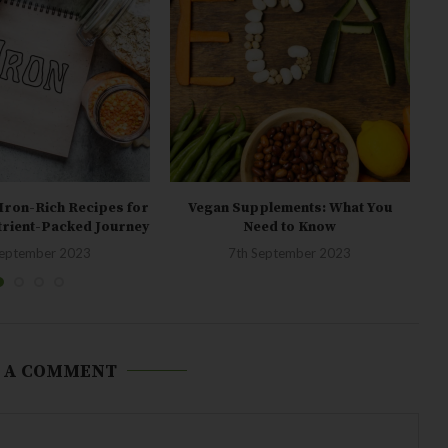
Iron-Rich Recipes for
Vegan Supplements: What You
Fo
trient-Packed Journey
Need to Know
September 2023
7th September 2023
 A COMMENT