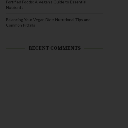
Fortified Foods: A Vegan’s Guide to Essential
Nutrients
Balancing Your Vegan Diet: Nutritional Tips and
Common Pitfalls
RECENT COMMENTS