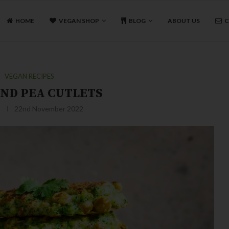
HOME
VEGAN SHOP
BLOG
ABOUT US
C
VEGAN RECIPES
AND PEA CUTLETS
22nd November 2022