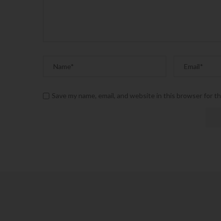
Save my name, email, and website in this browser for t
Alternative: