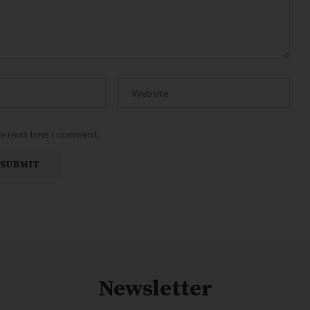
he next time I comment.
Newsletter