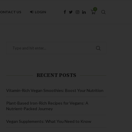
0
ONTACT US
LOGIN
RECENT POSTS
Vitamin-Rich Vegan Smoothies: Boost Your Nutrition
Plant-Based Iron-Rich Recipes for Vegans: A
Nutrient-Packed Journey
Vegan Supplements: What You Need to Know