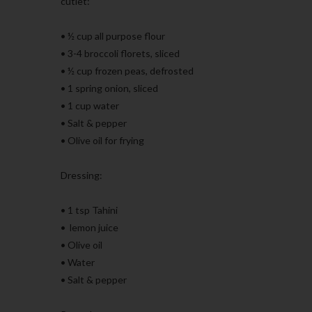
cutlet:
• ½ cup all purpose flour
• 3-4 broccoli florets, sliced
• ½ cup frozen peas, defrosted
• 1 spring onion, sliced
• 1 cup water
• Salt & pepper
• Olive oil for frying
Dressing:
• 1 tsp Tahini
• lemon juice
• Olive oil
• Water
• Salt & pepper