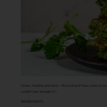
Green , healthy and tasty – Broccoli and Peas cutlet is n
couldn’t get enough of !
INGREDIENTS