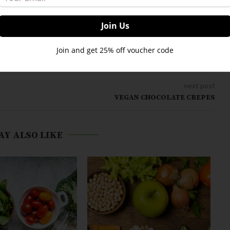
Join and get 25% off voucher code
next post
VEGAN CHOCOLATE CREPES
AY ALSO LIKE