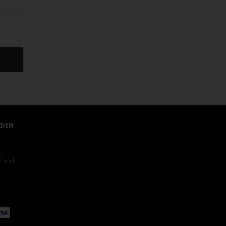
DIN
fund