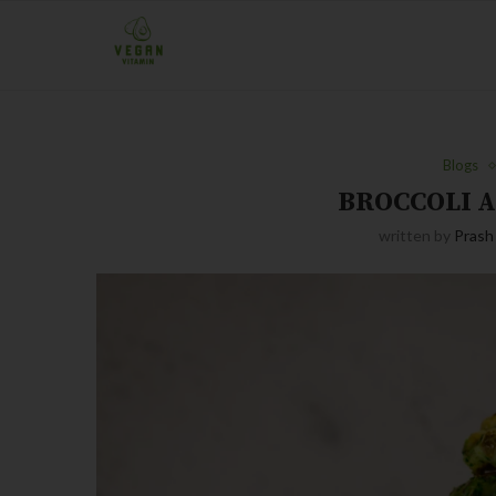
Blogs
BROCCOLI 
written by
Prash